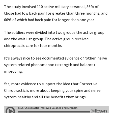
The study involved 110 active military personal, 86% of
those had low back pain for greater than three months, and
66% of which had back pain for longer than one year.
The soldiers were divided into two groups the active group
and the wait list group. The active group received
chiropractic care for four months.
It's always nice to see documented evidence of 'other' nerve
system related phenomenon (strength and balance)
improving.
Yet, more evidence to support the idea that Corrective
Chiropractic is more about keeping your spine and nerve
system healthy and all the benefits that brings.