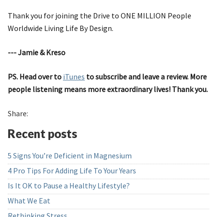
Thank you for joining the Drive to ONE MILLION People
Worldwide Living Life By Design.
--- Jamie & Kreso
PS. Head over to
iTunes
to subscribe and leave a review. More
people listening means more extraordinary lives! Thank you.
Share:
Recent posts
5 Signs You’re Deficient in Magnesium
4 Pro Tips For Adding Life To Your Years
Is It OK to Pause a Healthy Lifestyle?
What We Eat
Rethinking Stress