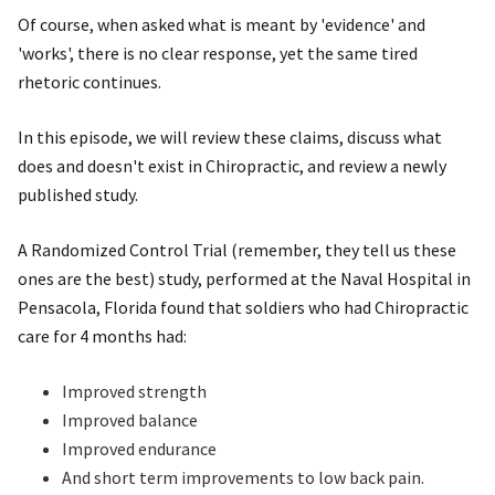
Of course, when asked what is meant by 'evidence' and
'works', there is no clear response, yet the same tired
rhetoric continues.
In this episode, we will review these claims, discuss what
does and doesn't exist in Chiropractic, and review a newly
published study.
A Randomized Control Trial (remember, they tell us these
ones are the best) study, performed at the Naval Hospital in
Pensacola, Florida found that soldiers who had Chiropractic
care for 4 months had:
Improved strength
Improved balance
Improved endurance
And short term improvements to low back pain.