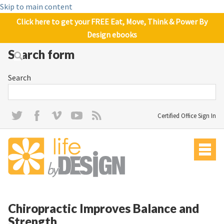
Skip to main content
Click here to get your FREE Eat, Move, Think & Power By
Design ebooks
Search form
Search
Certified Office Sign In
Chiropractic Improves Balance and
Strength