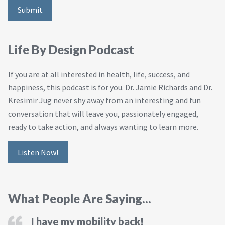
Life By Design Podcast
If you are at all interested in health, life, success, and
happiness, this podcast is for you. Dr. Jamie Richards and Dr.
Kresimir Jug never shy away from an interesting and fun
conversation that will leave you, passionately engaged,
ready to take action, and always wanting to learn more.
Listen Now!
What People Are Saying...
I have my mobility back!