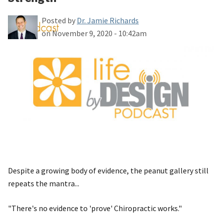
Posted by
Dr. Jamie Richards
on November 9, 2020 - 10:42am
Despite a growing body of evidence, the peanut gallery still
repeats the mantra...
"There's no evidence to 'prove' Chiropractic works."