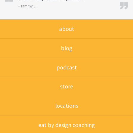
-
Tammy S.
about
blog
podcast
store
locations
eat by design coaching