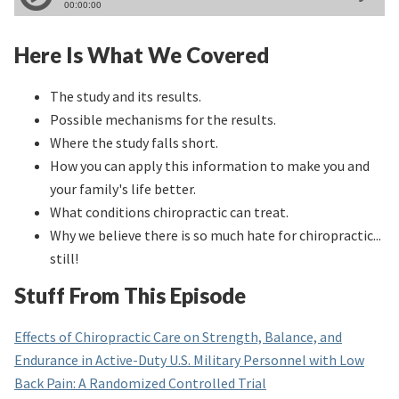
Here Is What We Covered
The study and its results.
Possible mechanisms for the results.
Where the study falls short.
How you can apply this information to make you and
your family's life better.
What conditions chiropractic can treat.
Why we believe there is so much hate for chiropractic...
still!
Stuff From This Episode
Effects of Chiropractic Care on Strength, Balance, and
Endurance in Active-Duty U.S. Military Personnel with Low
Back Pain: A Randomized Controlled Trial