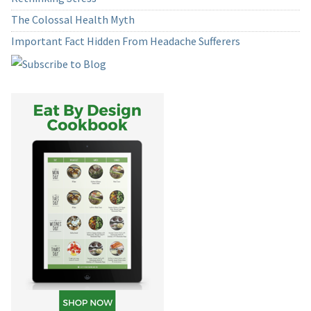
The Colossal Health Myth
Important Fact Hidden From Headache Sufferers