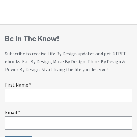
Be In The Know!
Subscribe to receive Life By Design updates and get 4 FREE
ebooks: Eat By Design, Move By Design, Think By Design &
Power By Design. Start living the life you deserve!
First Name *
Email *