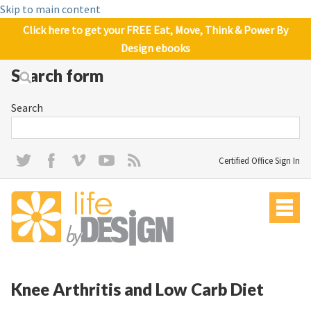
Skip to main content
Click here to get your FREE Eat, Move, Think & Power By
Design ebooks
Search form
Search
Certified Office Sign In
Knee Arthritis and Low Carb Diet