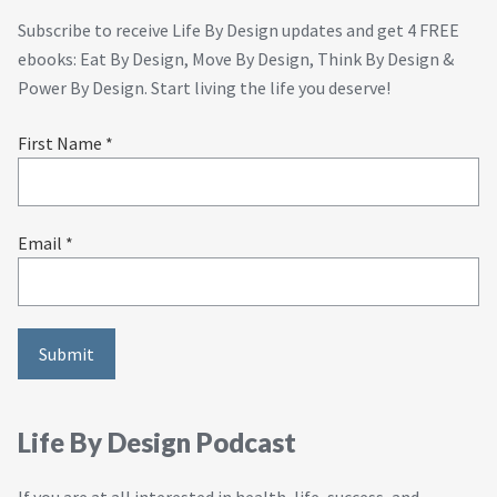
Subscribe to receive Life By Design updates and get 4 FREE
ebooks: Eat By Design, Move By Design, Think By Design &
Power By Design. Start living the life you deserve!
First Name *
Email *
Life By Design Podcast