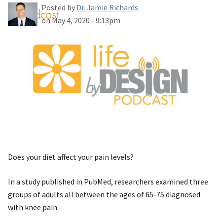
Posted by
Dr. Jamie Richards
on May 4, 2020 - 9:13pm
Does your diet affect your pain levels?
In a study published in PubMed, researchers examined three
groups of adults all between the ages of 65-75 diagnosed
with knee pain.