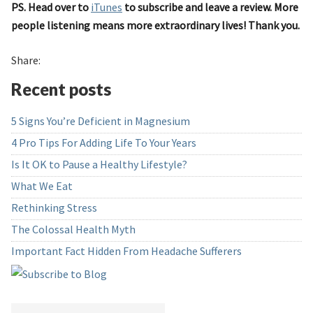
PS. Head over to
iTunes
to subscribe and leave a review. More
people listening means more extraordinary lives! Thank you.
Share:
Recent posts
5 Signs You’re Deficient in Magnesium
4 Pro Tips For Adding Life To Your Years
Is It OK to Pause a Healthy Lifestyle?
What We Eat
Rethinking Stress
The Colossal Health Myth
Important Fact Hidden From Headache Sufferers