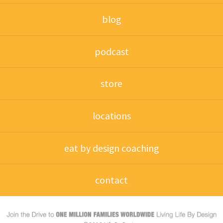
blog
podcast
store
locations
eat by design coaching
contact