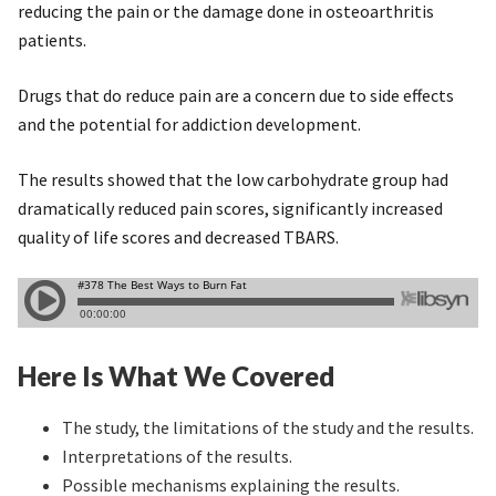
reducing the pain or the damage done in osteoarthritis
patients.
Drugs that do reduce pain are a concern due to side effects
and the potential for addiction development.
The results showed that the low carbohydrate group had
dramatically reduced pain scores, significantly increased
quality of life scores and decreased TBARS.
Here Is What We Covered
The study, the limitations of the study and the results.
Interpretations of the results.
Possible mechanisms explaining the results.