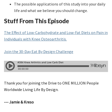
The possible applications of this study into your daily
life and what we believe you should change.
Stuff From This Episode
The Effect of Low-Carbohydrate and Low-Fat Diets on Pain in
Individuals with Knee Osteoarthritis.
Join the 30-Day Eat By Design Challenge
Thank you for joining the Drive to ONE MILLION People
Worldwide Living Life By Design.
--- Jamie & Kreso