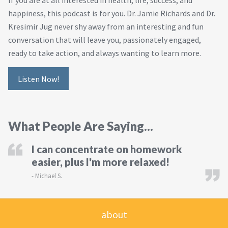
If you are at all interested in health, life, success, and
happiness, this podcast is for you. Dr. Jamie Richards and Dr.
Kresimir Jug never shy away from an interesting and fun
conversation that will leave you, passionately engaged,
ready to take action, and always wanting to learn more.
Listen Now!
What People Are Saying...
I can concentrate on homework
easier, plus I'm more relaxed!
-
Michael S.
about