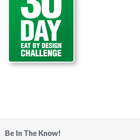
Be In The Know!