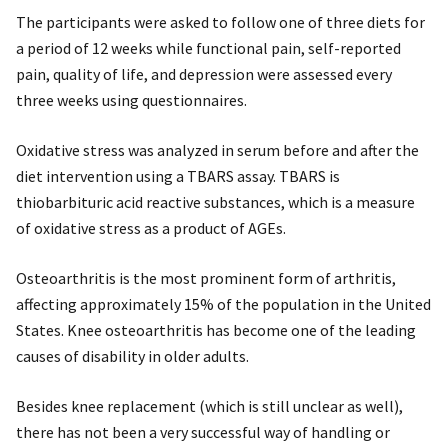
The participants were asked to follow one of three diets for
a period of 12 weeks while functional pain, self-reported
pain, quality of life, and depression were assessed every
three weeks using questionnaires.
Oxidative stress was analyzed in serum before and after the
diet intervention using a TBARS assay. TBARS is
thiobarbituric acid reactive substances, which is a measure
of oxidative stress as a product of AGEs.
Osteoarthritis is the most prominent form of arthritis,
affecting approximately 15% of the population in the United
States. Knee osteoarthritis has become one of the leading
causes of disability in older adults.
Besides knee replacement (which is still unclear as well),
there has not been a very successful way of handling or